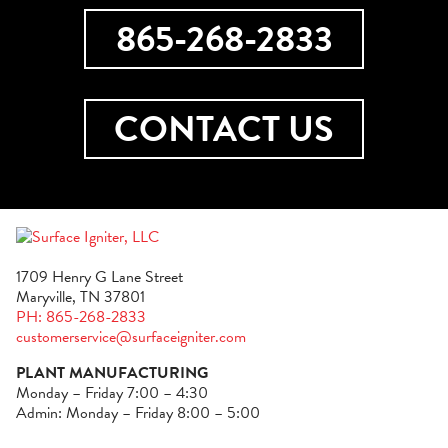
865-268-2833
CONTACT US
1709 Henry G Lane Street
Maryville, TN 37801
PH: 865-268-2833
customerservice@surfaceigniter.com
PLANT MANUFACTURING
Monday – Friday 7:00 – 4:30
Admin: Monday – Friday 8:00 – 5:00