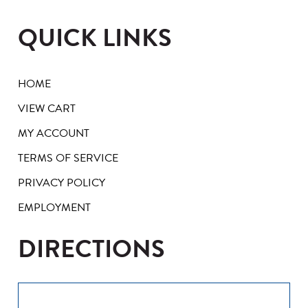
QUICK LINKS
HOME
VIEW CART
MY ACCOUNT
TERMS OF SERVICE
PRIVACY POLICY
EMPLOYMENT
DIRECTIONS