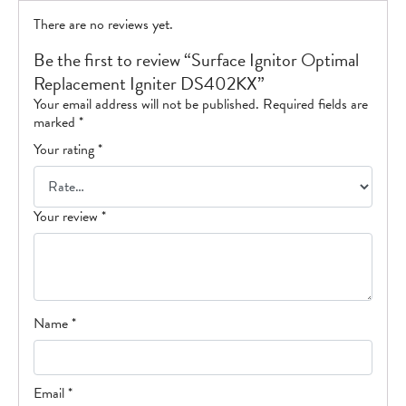
There are no reviews yet.
Be the first to review “Surface Ignitor Optimal
Replacement Igniter DS402KX”
Your email address will not be published.
Required fields are
marked
*
Your rating
*
Your review
*
Name
*
Email
*