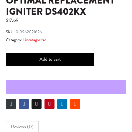
OPTIMAL REPLACEMENT
IGNITER DS402KX
$
17.69
SKU:
019962021626
Category:
Uncategorized
Add to cart
Reviews (0)