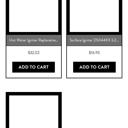
Hot Water Igniter Replacement for Rheem Water Heater, 0206FF003, FF003K
Surface Igniter DS044KX 3.2 to 3.6 Gas Range Oven Igniter Replacement for W10918546 – Premium Replacement Igniter for Gas Range Ovens
$
32.02
$
16.95
ADD TO CART
ADD TO CART