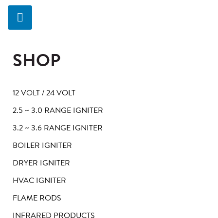
SHOP
12 VOLT / 24 VOLT
2.5 ~ 3.0 RANGE IGNITER
3.2 ~ 3.6 RANGE IGNITER
BOILER IGNITER
DRYER IGNITER
HVAC IGNITER
FLAME RODS
INFRARED PRODUCTS