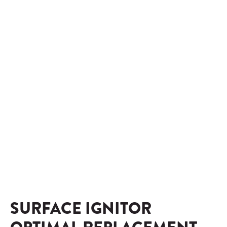
SURFACE IGNITOR