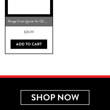
Range Oven Igniter for GE WB2X10016 Direct Replacement
$
35.99
ADD TO CART
SHOP NOW