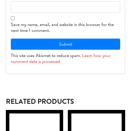
Save my name, email, and website in this browser for the
next time I comment.
This site uses Akismet to reduce spam.
Learn how your
comment data is processed.
RELATED PRODUCTS