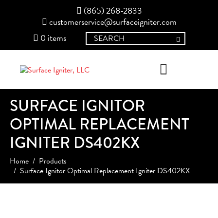
(865) 268-2833
customerservice@surfaceigniter.com
0 items
SURFACE IGNITOR
OPTIMAL REPLACEMENT
IGNITER DS402KX
Home
Products
Surface Ignitor Optimal Replacement Igniter DS402KX