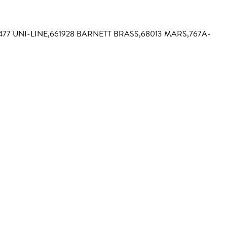
3477 UNI-LINE,661928 BARNETT BRASS,68013 MARS,767A-