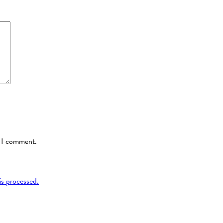
e I comment.
s processed.