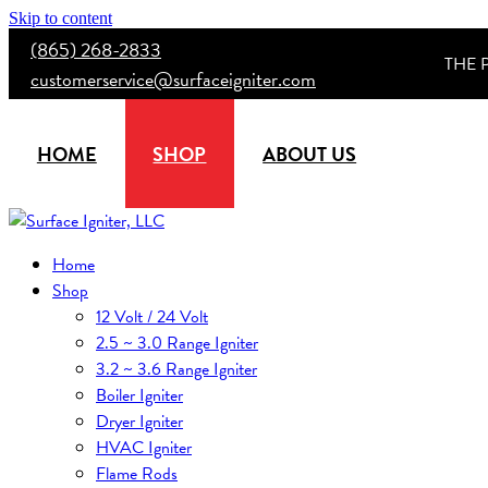
Skip to content
(865) 268-2833
THE 
customerservice@surfaceigniter.com
HOME
SHOP
ABOUT US
Home
Shop
12 Volt / 24 Volt
2.5 ~ 3.0 Range Igniter
3.2 ~ 3.6 Range Igniter
Boiler Igniter
Dryer Igniter
HVAC Igniter
Flame Rods