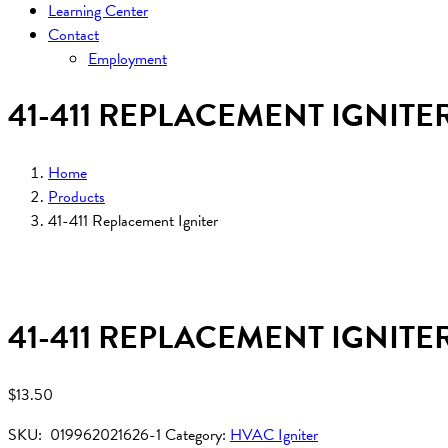
Learning Center
Contact
Employment
41-411 REPLACEMENT IGNITE
Home
Products
41-411 Replacement Igniter
41-411 REPLACEMENT IGNITE
$
13.50
SKU:
019962021626-1
Category:
HVAC Igniter