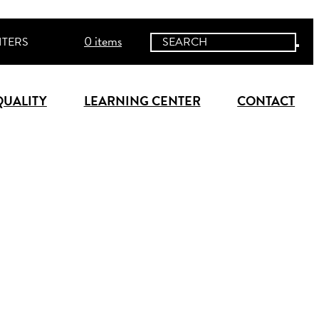
0 items
ITERS
QUALITY
LEARNING CENTER
CONTACT