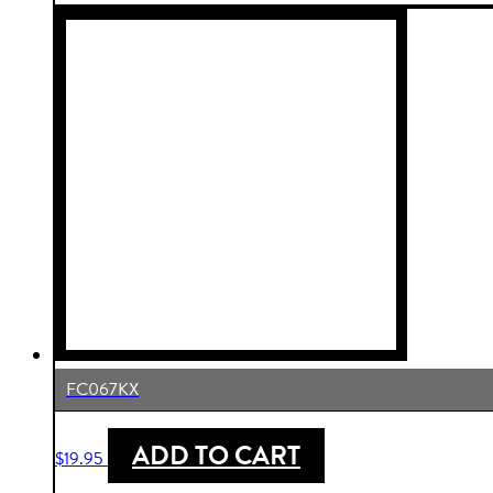
FC067KX
ADD TO CART
$
19.95