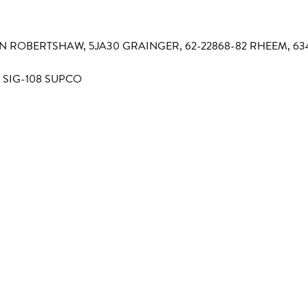
-411N ROBERTSHAW, 5JA30 GRAINGER, 62-22868-82 RHEEM, 6
 SIG-108 SUPCO