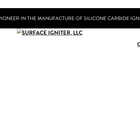
PIONEER IN THE MANUFACTURE OF SILICONE CARBIDE IGN