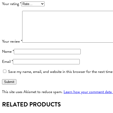
Your rating
*
Your review
*
Name
*
Email
*
Save my name, email, and website in this browser for the next tim
This site uses Akismet to reduce spam.
Learn how your comment data i
RELATED PRODUCTS