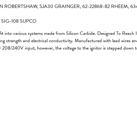
-411N ROBERTSHAW, 5JA30 GRAINGER, 62-22868-82 RHEEM, 6
 SIG-108 SUPCO
 fit into various systems made from Silicon Carbide. Designed To Reach
strength and electrical conductivity. Manufactured with lead wires enclo
or 208/240V input, however, the voltage to the ignitor is stepped down