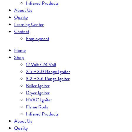
Infrared Products
About Us
Quality
Learning Center
Contact
Employment
Home
Shop
12 Volt / 24 Volt
2.5 ~ 3.0 Range Igniter
3.2 ~ 3.6 Range Igniter
Boiler Igniter
Dryer Igniter
HVAC Igniter
Flame Rods
Infrared Products
About Us
Quality