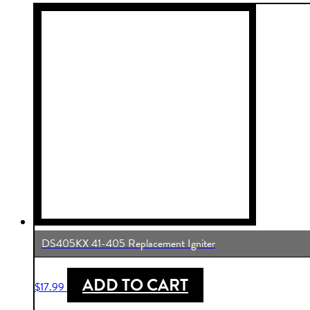
DS405KX 41-405 Replacement Igniter
ADD TO CART
$
17.99