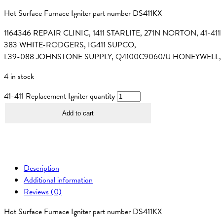
Hot Surface Furnace Igniter part number DS411KX
1164346 REPAIR CLINIC, 1411 STARLITE, 271N NORTON, 41
383 WHITE-RODGERS, IG411 SUPCO,
L39-088 JOHNSTONE SUPPLY, Q4100C9060/U HONEYWELL,
4 in stock
41-411 Replacement Igniter quantity
Add to cart
Description
Additional information
Reviews (0)
Hot Surface Furnace Igniter part number DS411KX