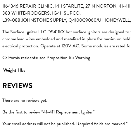
1164346 REPAIR CLINIC, 1411 STARLITE, 271N NORTON, 41
383 WHITE-RODGERS, IG411 SUPCO,
L39-088 JOHNSTONE SUPPLY, Q4100C9060/U HONEYWELL,
The Surface Igniter LLC DS411KX hot surface ignitors are designed to
chrome lead wires embedded and metalized in place for maximum holding 
electrical protection. Operate at 120V AC. Some modules are rated f
California residents: see Proposition 65 Warning
Weight
1 lbs
REVIEWS
There are no reviews yet.
Be the first to review “41-411 Replacement Igniter”
Your email address will not be published.
Required fields are marked
*