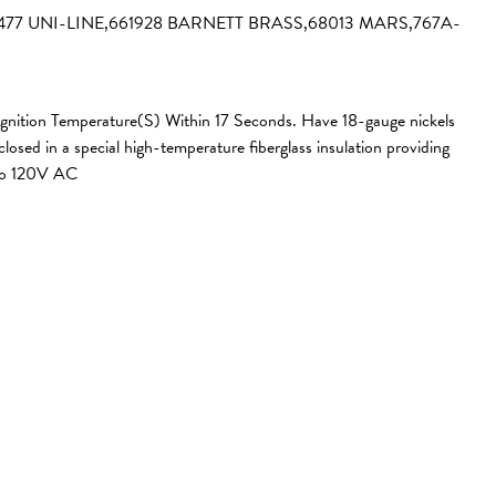
3477 UNI-LINE,661928 BARNETT BRASS,68013 MARS,767A-
 Ignition Temperature(S) Within 17 Seconds. Have 18-gauge nickels
sed in a special high-temperature fiberglass insulation providing
 to 120V AC