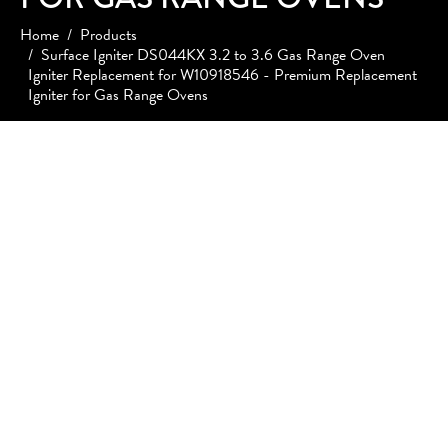
Home
Products
Surface Igniter DS044KX 3.2 to 3.6 Gas Range Oven
Igniter Replacement for W10918546 - Premium Replacement
Igniter for Gas Range Ovens