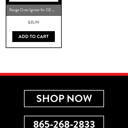
Range Oven Igniter for GE WB2X10016 Direct Replacement
$
35.99
ADD TO CART
SHOP NOW
865-268-2833