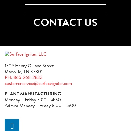
CONTACT US
1709 Henry G Lane Street
Maryville, TN 37801
PH: 865-268-2833
customerservice@surfaceigniter.com
PLANT MANUFACTURING
Monday – Friday 7:00 – 4:30
Admin: Monday – Friday 8:00 – 5:00