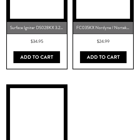
Surface Igniter DS028KX 3.2 to 3.6 Gas Range Oven Igniter Replacement for 5304509706, 316489408 and More
FC035KX Nordyne / Nortek OEM Replacement
$
34.95
$
24.99
ADD TO CART
ADD TO CART