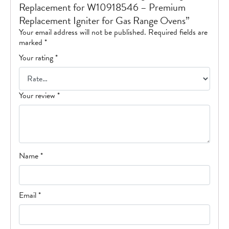
Replacement for W10918546 – Premium
Replacement Igniter for Gas Range Ovens”
Your email address will not be published.
Required fields are
marked
*
Your rating
*
Your review
*
Name
*
Email
*