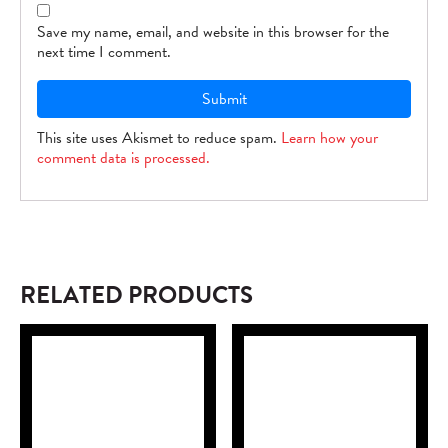
Save my name, email, and website in this browser for the
next time I comment.
This site uses Akismet to reduce spam.
Learn how your
comment data is processed.
RELATED PRODUCTS