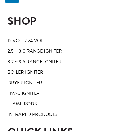
SHOP
12 VOLT / 24 VOLT
2.5 ~ 3.0 RANGE IGNITER
3.2 ~ 3.6 RANGE IGNITER
BOILER IGNITER
DRYER IGNITER
HVAC IGNITER
FLAME RODS
INFRARED PRODUCTS