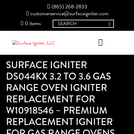
(865) 268-2833
customerservice@surfaceigniter.com
0 items
SURFACE IGNITER
DS044KX 3.2 TO 3.6 GAS
RANGE OVEN IGNITER
REPLACEMENT FOR
W10918546 – PREMIUM
REPLACEMENT IGNITER
FOR GAS RANGE OVENS