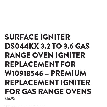
SURFACE IGNITER
DS044KX 3.2 TO 3.6 GAS
RANGE OVEN IGNITER
REPLACEMENT FOR
W10918546 – PREMIUM
REPLACEMENT IGNITER
FOR GAS RANGE OVENS
$
16.95