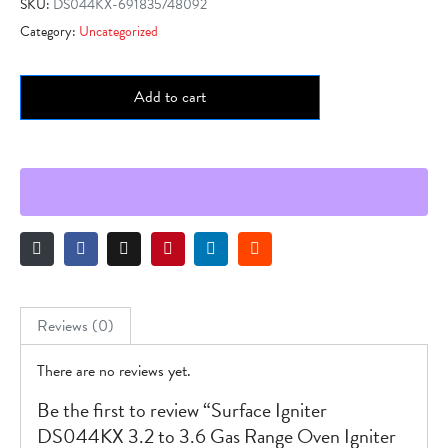
SKU:
DS044KX-691835748092
Category:
Uncategorized
Add to cart
Reviews (0)
There are no reviews yet.
Be the first to review “Surface Igniter
DS044KX 3.2 to 3.6 Gas Range Oven Igniter