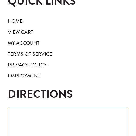
QUICK LINKS
HOME
VIEW CART
MY ACCOUNT
TERMS OF SERVICE
PRIVACY POLICY
EMPLOYMENT
DIRECTIONS