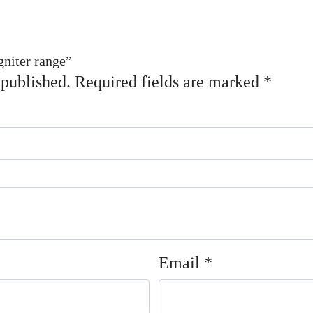
gniter range”
 published.
Required fields are marked
*
Email
*