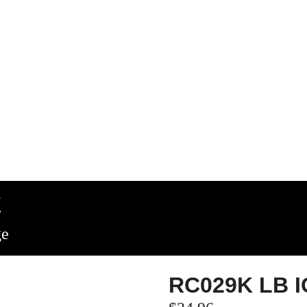
E
ge
RC029K LB 