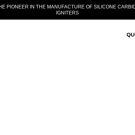
HE PIONEER IN THE MANUFACTURE OF SILICONE CARBI
IGNITERS
QU