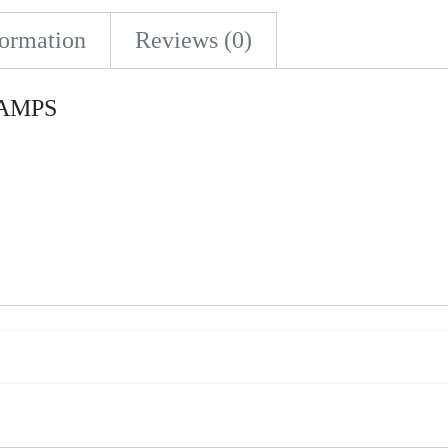
formation
Reviews (0)
0 AMPS