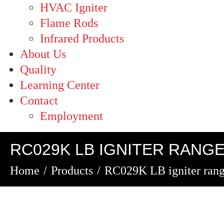
HVAC Igniter
Flame Rods
Infrared Products
About Us
Quality
Learning Center
Contact
Employment
RC029K LB IGNITER RANG
Home
Products
RC029K LB igniter ran