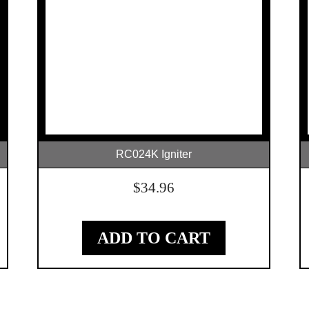
RC024K Igniter
$
34.96
ADD TO CART