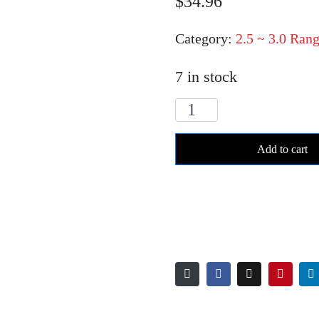
$
34.96
Category:
2.5 ~ 3.0 Rang
7 in stock
RC029K
LB
Add to cart
igniter
range
quantity