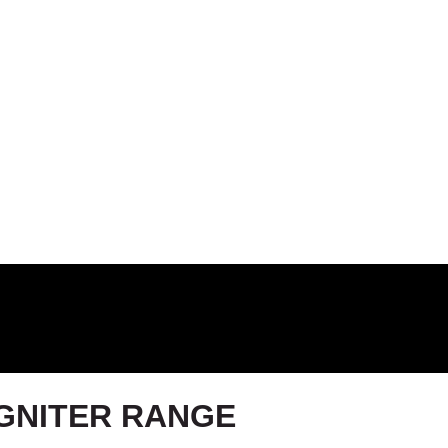
IGNITER RANGE