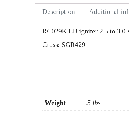
Description
Additional in
RC029K LB igniter 2.5 to 3.
Cross: SGR429
Weight
.5 lbs