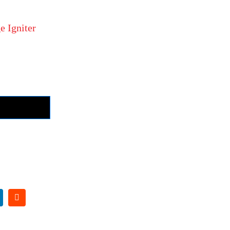
e Igniter