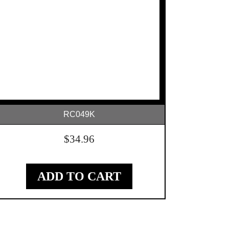
RC049K
$
34.96
ADD TO CART