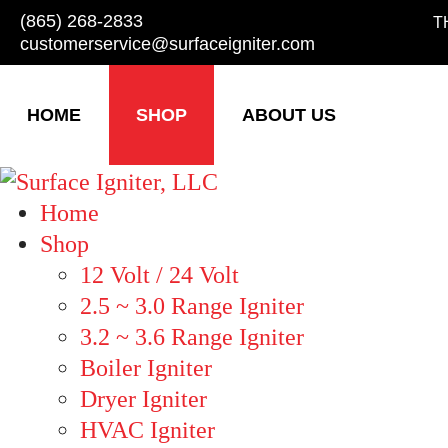
(865) 268-2833
T
customerservice@surfaceigniter.com
HOME
SHOP
ABOUT US
Home
Shop
12 Volt / 24 Volt
2.5 ~ 3.0 Range Igniter
3.2 ~ 3.6 Range Igniter
Boiler Igniter
Dryer Igniter
HVAC Igniter