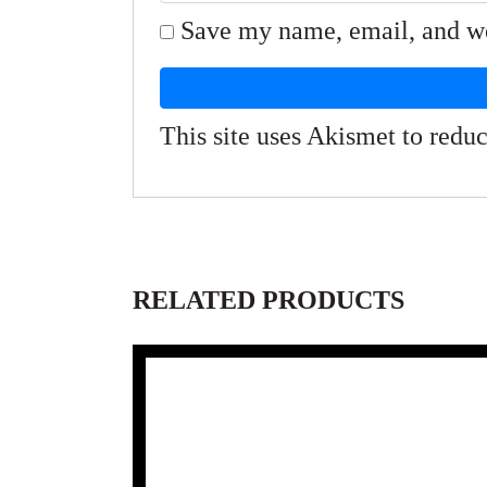
Save my name, email, and web
This site uses Akismet to red
RELATED PRODUCTS