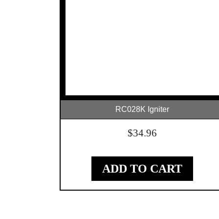
RC028K Igniter
$
34.96
ADD TO CART