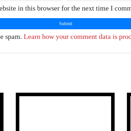
site in this browser for the next time I com
uce spam.
Learn how your comment data is proc