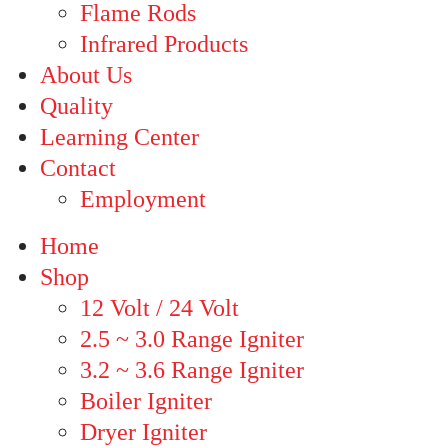
Flame Rods
Infrared Products
About Us
Quality
Learning Center
Contact
Employment
Home
Shop
12 Volt / 24 Volt
2.5 ~ 3.0 Range Igniter
3.2 ~ 3.6 Range Igniter
Boiler Igniter
Dryer Igniter