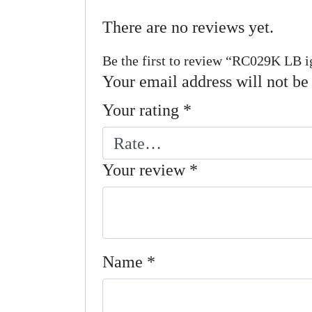
There are no reviews yet.
Be the first to review “RC029K LB i
Your email address will not be
Your rating
*
Your review
*
Name
*