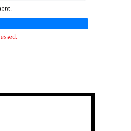
ment.
essed.