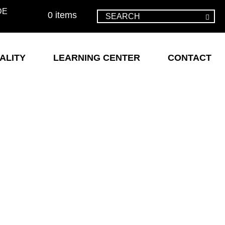
DE
0 items
ALITY
LEARNING CENTER
CONTACT